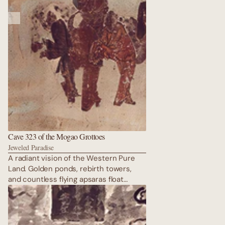
Cave 323 of the Mogao Grottoes
Jeweled Paradise
A radiant vision of the Western Pure
Land. Golden ponds, rebirth towers,
and countless flying apsaras float
above Amitabha’s throne. Every surface
glitters with lapis, malachite, and
vermilion that still dazzles after
fourteen centuries. Pure serenity