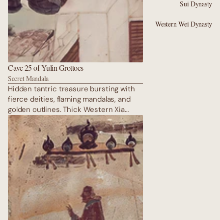
Sui Dynasty
Western Wei Dynasty
Cave 25 of Yulin Grottoes
Secret Mandala
Hidden tantric treasure bursting with
fierce deities, flaming mandalas, and
golden outlines. Thick Western Xia
pigments create a mysterious, almost
psychedelic sacred realm rarely seen
by outsiders. Hidden tantric treasure
bursting with fierce deities, flaming
mandalas, and golden outlines. Thick
Western Xia pigments create a
mysterious, almost psychedelic sacred
realm rarely seen by outsiders.