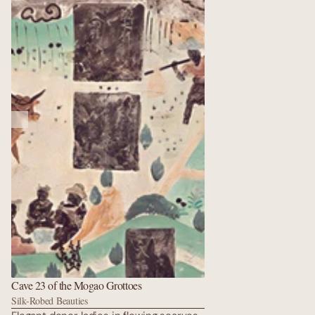
carved in stone. A radiant vision of the
Western Pure Land. Golden ponds,
rebirth towers, and countless flying
apsaras float above Amitabha’s throne.
Every surface glitters with lapis,
malachite, and vermilion that still
dazzles after fourteen centuries. Pure
serenity carved in stone.
Cave 23 of the Mogao Grottoes
Silk-Robed Beauties