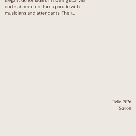
Elegant donor ladies in flowing scarves
and elaborate coiffures parade with
musicians and attendants. Their
delicate faces and graceful gestures
capture the refined cosmopolitan
glamour of ancient Dunhuang. Elegant
donor ladies in flowing scarves and
elaborate coiffures parade with
musicians and attendants. Their
delicate faces and graceful gestures
capture the refined cosmopolitan
glamour of ancient Dunhuang.
Relic. 2026
(Scrool)