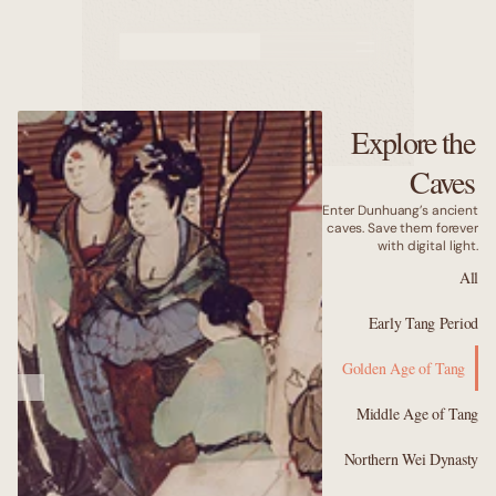
Murals
Caves
Explore the
Why us
Caves
Enter Dunhuang’s ancient
caves. Save them forever
with digital light.
All
Early Tang Period
Golden Age of Tang
Middle Age of Tang
Northern Wei Dynasty