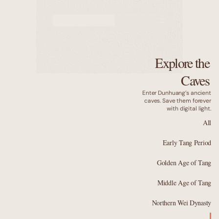
Murals
Caves
Explore the
Why us
Caves
Enter Dunhuang’s ancient
caves. Save them forever
with digital light.
All
Early Tang Period
Golden Age of Tang
Middle Age of Tang
Northern Wei Dynasty