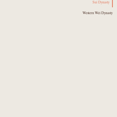
Sui Dynasty
Western Wei Dynasty