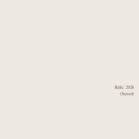
Relic. 2026
(Scrool)