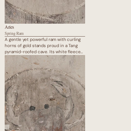
Aries
Spring Ram
A gentle yet powerful ram with curling
horns of gold stands proud in a Tang
pyramid-roofed cave. Its white fleece
is rendered in raised gypsum, catching
light like fresh snow on the Gobi.
Surrounding mandalas pulse with
energy; the ram charges forward
eternally, embodying the explosive
rebirth of spring after the longest
desert winter.