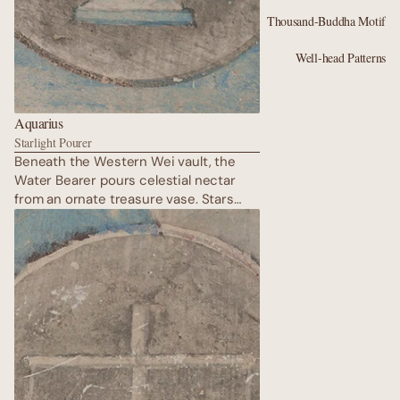
Thousand-Buddha Motif
Well-head Patterns
Aquarius
Starlight Pourer
Beneath the Western Wei vault, the
Water Bearer pours celestial nectar
from an ornate treasure vase. Stars
from ancient Persia mingle with
Chinese lotus flames in indigo and
vermilion. His gaze is distant yet
compassionate, promising wisdom to
the desert travellers. Flying musicians
play the pipa backwards in the air; their
ribbons weave through the
constellations, turning the cave ceiling
into a river of light.