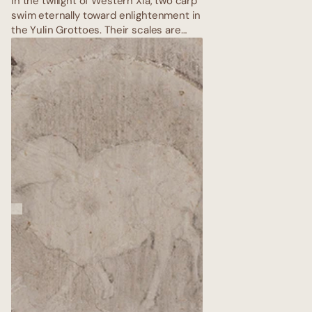
In the twilight of Western Xia, two carp
swim eternally toward enlightenment in
the Yulin Grottoes. Their scales are
painted in thick malachite and azurite,
bodies entwined with lotus stems —
rebirth in every brushstroke. Above
them, the vault rises like an inverted
sky of lapis lazuli; the fish never reach
nirvana, yet they never tire, carrying
the hopes of all sentient beings
through endless kalpas.