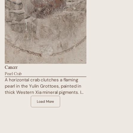
Cancer
Pearl Crab
A horizontal crab clutches a flaming
pearl in the Yulin Grottoes, painted in
thick Western Xia mineral pigments. Its
shell is armoured in stone-green, legs
Load More
hidden among donor processions —
the ultimate protector of home and
lineage. The crab moves sideways
through time, guarding sacred space
while the pure land unfolds in radiant