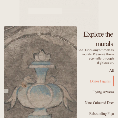
Murals
Caves
Explore the
Why us
murals
See Dunhuang’s timeless
murals. Preserve them
eternally through
digitization.
All
Donor Figures
Flying Apsaras
Nine-Coloured Deer
Rebounding Pipa