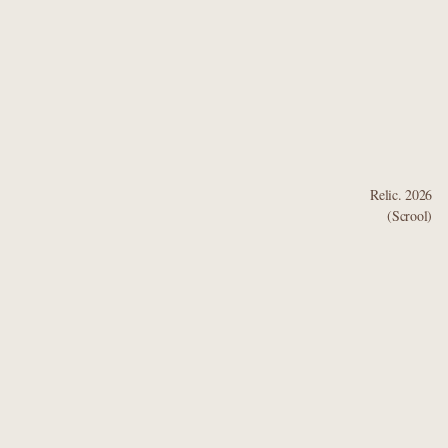
gold on the opposite wall.
Relic. 2026
(Scrool)
Built by Framer