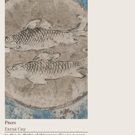
wrapped in silk, surrounded by donor
portraits whose eyes still follow visitors
after a thousand years, reminding us
that fairness is the quiet heartbeat of
the cosmos.
Pisces
Eternal Carp