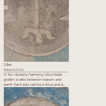
Libra
Balanced Scales
In Sui-dynasty harmony, Libra holds
golden scales between heaven and
earth. Each pan carries a lotus and a
flaming pearl — perfect balance of yin
and yang. Repainted in Western Xia
times, the colours remain impossibly
vivid. Justice here is not cold; it is