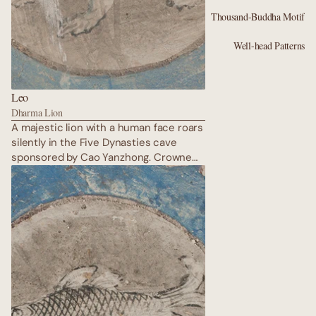
Thousand-Buddha Motif
Well-head Patterns
Leo
Dharma Lion
A majestic lion with a human face roars
silently in the Five Dynasties cave
sponsored by Cao Yanzhong. Crowned
in gold leaf, mane flowing like flames of
cinnabar, Leo embodies royal
protection of the Dharma. Clouds of
incense swirl around him; guardian
deities stand at attention. The lion’s
eyes burn with the fierce compassion
that kept Buddhism alive on the edge
of the desert during centuries of war.