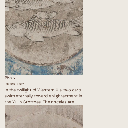
Pisces
Eternal Carp
In the twilight of Western Xia, two carp
swim eternally toward enlightenment in
the Yulin Grottoes. Their scales are
painted in thick malachite and azurite,
bodies entwined with lotus stems —
rebirth in every brushstroke. Above
them, the vault rises like an inverted