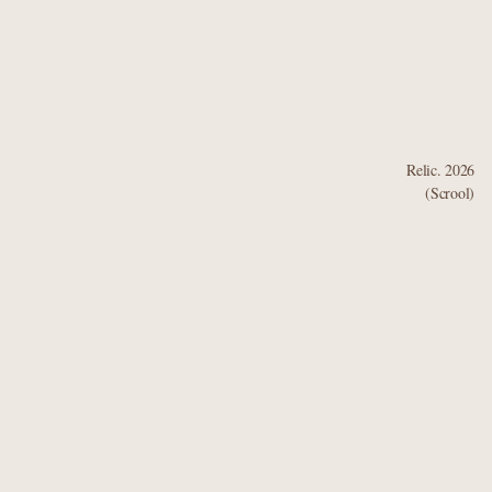
Bodhisattvas.
Relic. 2026
(Scrool)
Built by Framer
Get template