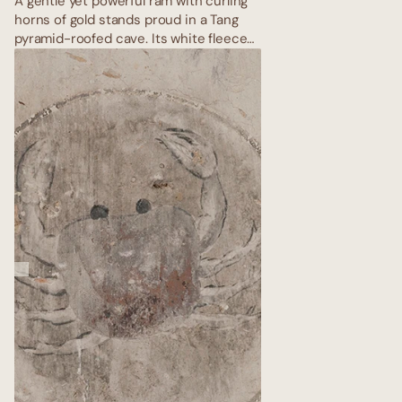
A gentle yet powerful ram with curling
horns of gold stands proud in a Tang
pyramid-roofed cave. Its white fleece
is rendered in raised gypsum, catching
light like fresh snow on the Gobi.
Surrounding mandalas pulse with
energy; the ram charges forward
eternally, embodying the explosive
rebirth of spring after the longest
desert winter.