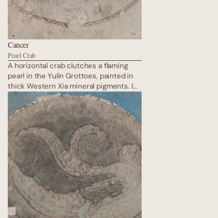
Cancer
Pearl Crab
A horizontal crab clutches a flaming
pearl in the Yulin Grottoes, painted in
thick Western Xia mineral pigments. Its
shell is armoured in stone-green, legs
hidden among donor processions —
the ultimate protector of home and
lineage. The crab moves sideways
through time, guarding sacred space
while the pure land unfolds in radiant
gold on the opposite wall.