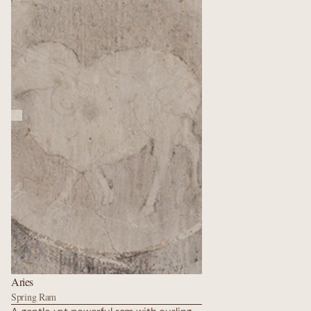
sky of lapis lazuli; the fish never reach
nirvana, yet they never tire, carrying
the hopes of all sentient beings
through endless kalpas.
Aries
Spring Ram