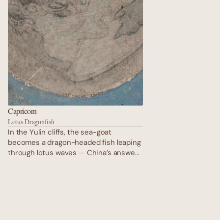
Capricorn
Lotus Dragonfish
In the Yulin cliffs, the sea-goat
becomes a dragon-headed fish leaping
through lotus waves — China’s answer
to the Himalayan makara. Gold outlines
shimmer against faded vermilion; its
eyes hold the wisdom of mountains and
oceans. Every scale is a reincarnated
soul swimming toward the next kalpa
under the eternal vigil of the