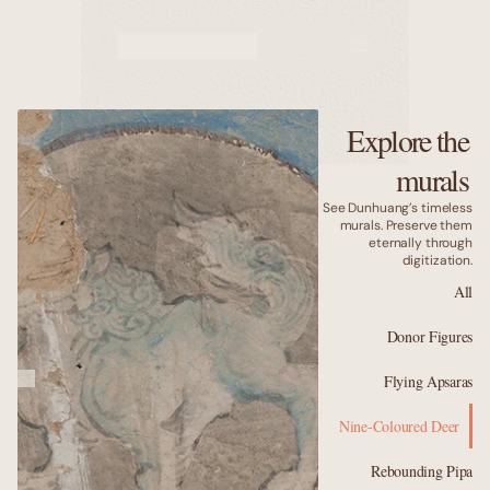
Murals
Caves
Explore the
Why us
murals
See Dunhuang’s timeless
murals. Preserve them
eternally through
digitization.
All
Donor Figures
Flying Apsaras
Nine-Coloured Deer
Rebounding Pipa