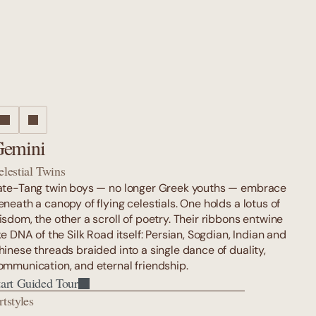
emini
elestial Twins
ate-Tang twin boys — no longer Greek youths — embrace 
eneath a canopy of flying celestials. One holds a lotus of 
isdom, the other a scroll of poetry. Their ribbons entwine 
ke DNA of the Silk Road itself: Persian, Sogdian, Indian and 
hinese threads braided into a single dance of duality, 
ommunication, and eternal friendship.
tart Guided Tour
rtstyles
tart Guided Tour