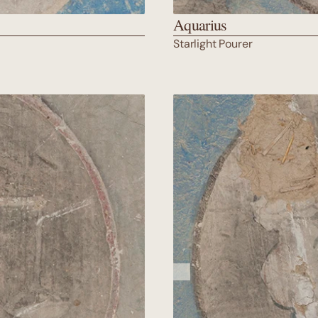
Aquarius
Starlight Pourer