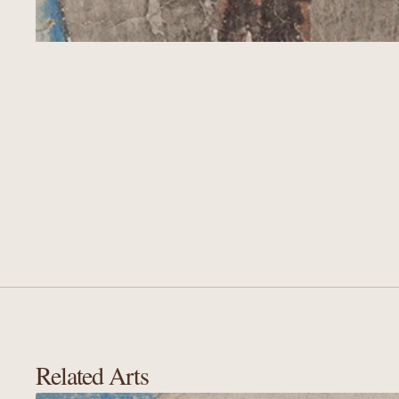
Related Arts