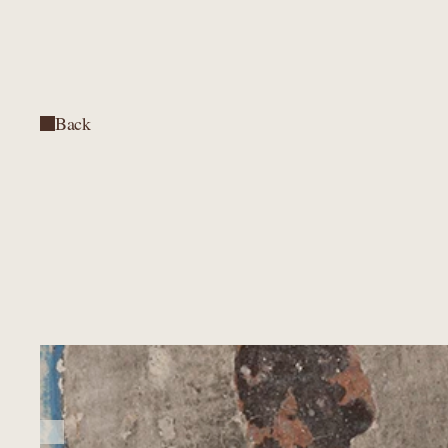
Back
Back