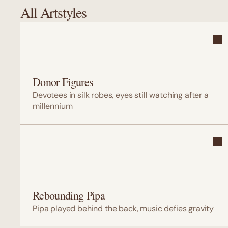
All Artstyles
Donor Figures
Devotees in silk robes, eyes still watching after a 
millennium
Rebounding Pipa
Pipa played behind the back, music defies gravity