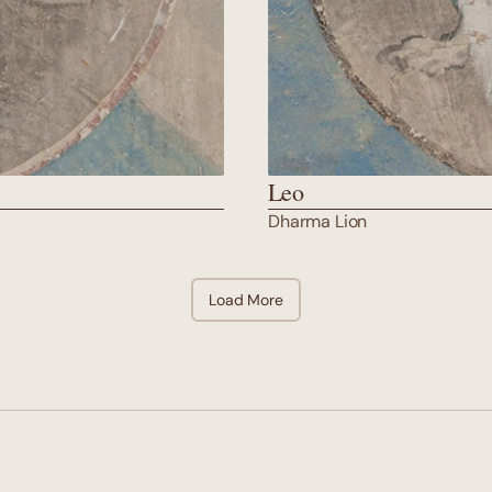
Leo
Dharma Lion
Load More