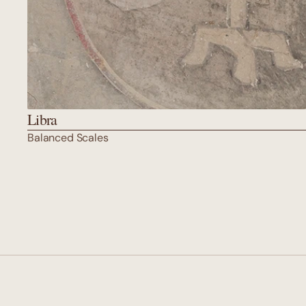
Libra
Balanced Scales