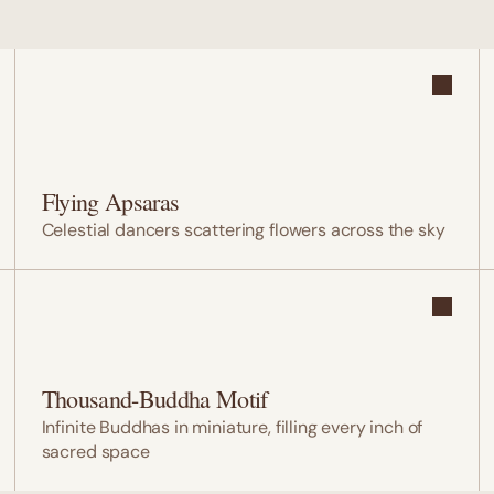
Flying Apsaras
Celestial dancers scattering flowers across the sky
Thousand-Buddha Motif
Infinite Buddhas in miniature, filling every inch of 
sacred space