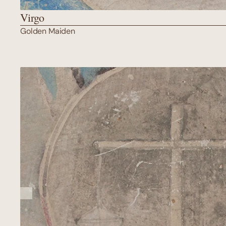
Virgo
Golden Maiden