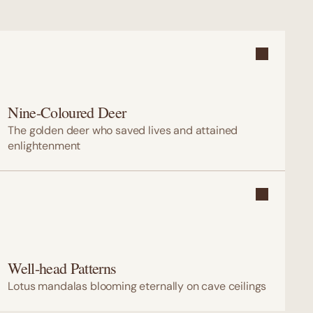
Nine-Coloured Deer
The golden deer who saved lives and attained 
enlightenment
Well-head Patterns
Lotus mandalas blooming eternally on cave ceilings