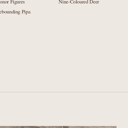
onor Figures
Nine-Coloured Deer
ebounding Pipa