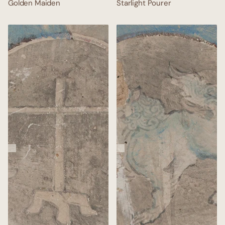
Golden Maiden
Starlight Pourer