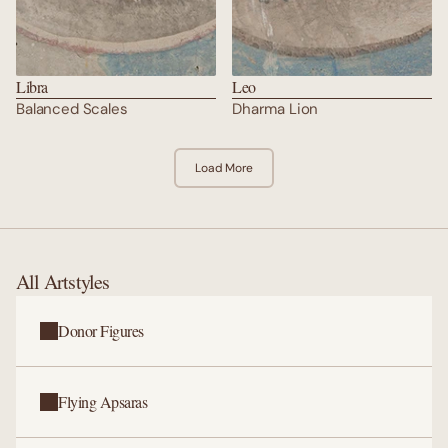
Libra
Leo
Balanced Scales
Dharma Lion
Load More
All Artstyles
Donor Figures
Flying Apsaras