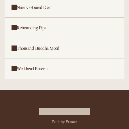
Nine-Coloured Deer
Rebounding Pipa
Thousand-Buddha Motif
Well-head Patterns
Built by Framer