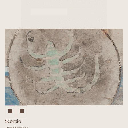
Murals
Caves
Why us
Scorpio
Lunar Dragons