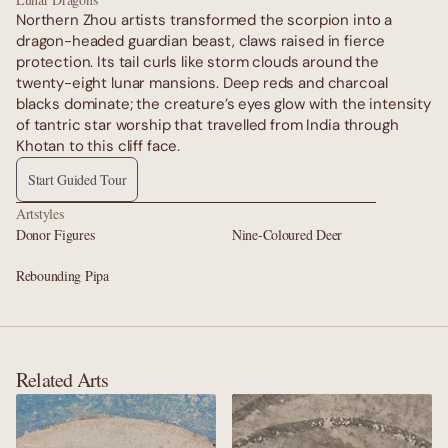
Northern Zhou artists transformed the scorpion into a 
dragon-headed guardian beast, claws raised in fierce 
protection. Its tail curls like storm clouds around the 
twenty-eight lunar mansions. Deep reds and charcoal 
blacks dominate; the creature’s eyes glow with the intensity 
of tantric star worship that travelled from India through 
Khotan to this cliff face.
Start Guided Tour
Artstyles
Donor Figures
Nine-Coloured Deer
Rebounding Pipa
Related Arts