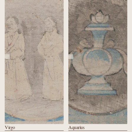
Virgo
Aquarius